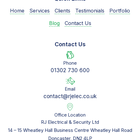
Home
Services
Clients
Testimonials
Portfolio
Blog
Contact Us
Contact Us
Phone
01302 730 600
Email
contact@rjelec.co.uk
Office Location
RJ Electrical & Security Ltd
14 – 15 Wheatley Hall Business Centre Wheatley Hall Road
Doncaster, DN2 4LP