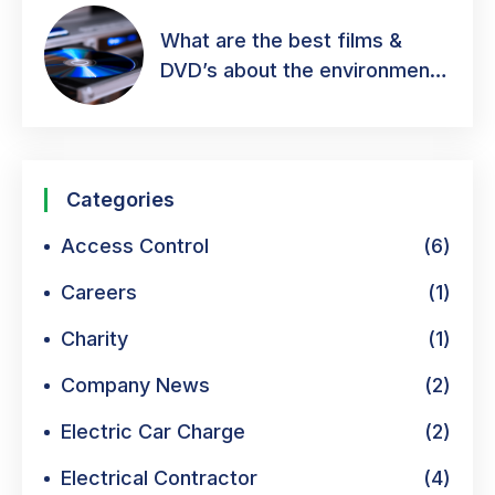
What are the best films &
DVD’s about the environment
& green energy?
Categories
Access Control
(6)
Careers
(1)
Charity
(1)
Company News
(2)
Electric Car Charge
(2)
Electrical Contractor
(4)