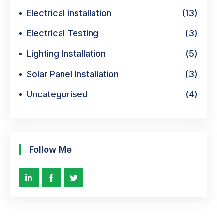
Electrical installation
(13)
Electrical Testing
(3)
Lighting Installation
(5)
Solar Panel Installation
(3)
Uncategorised
(4)
Follow Me