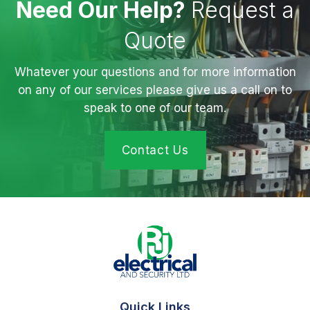
Need Our Help?
Request a
Quote
Whatever your questions and for more information
on any of our services please give us a call on to
speak to one of our team.
Contact Us
Quick Links