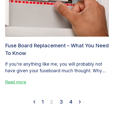
Fuse Board Replacement – What You Need
To Know
If you're anything like me, you will probably not
have given your fuseboard much thought. Why
would you? So long...
Read more
1
2
3
4