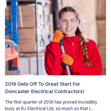
2019 Gets Off To Great Start For
Doncaster Electrical Contractors!
The first quarter of 2019 has proved incredibly
busy at RJ Electrical Ltd, so much so that I