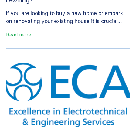
rewiring?
If you are looking to buy a new home or embark
on renovating your existing house it is crucial
that...
Read more