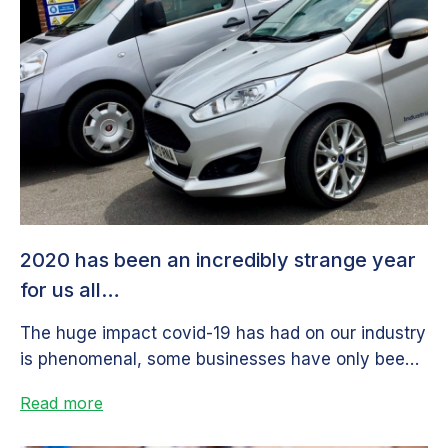
2020 has been an incredibly strange year
for us all…
The huge impact covid-19 has had on our industry
is phenomenal, some businesses have only been
slightly affected, some have...
Read more