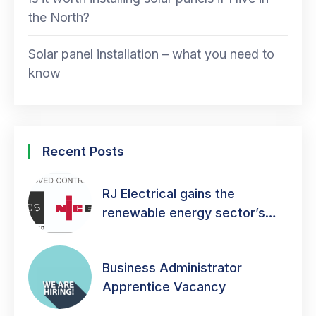
the North?
Solar panel installation – what you need to
know
Recent Posts
RJ Electrical gains the
renewable energy sector’s
mark of quality!
Business Administrator
Apprentice Vacancy