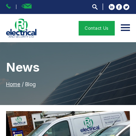
Contact Us
News
Home
/
Blog