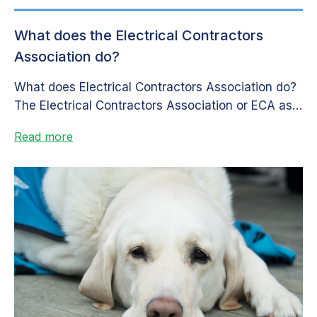
What does the Electrical Contractors
Association do?
What does Electrical Contractors Association do?
The Electrical Contractors Association or ECA as it
is commonly known, is a governing...
Read more