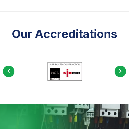
Our Accreditations