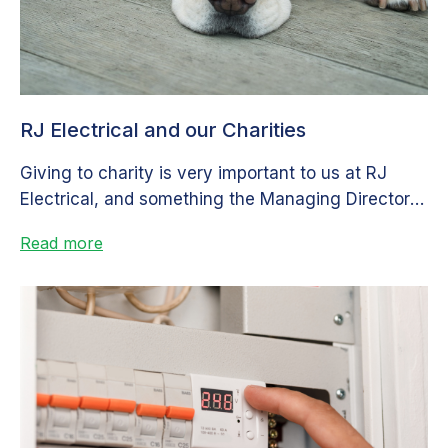
RJ Electrical and our Charities
Giving to charity is very important to us at RJ
Electrical, and something the Managing Director is
very passionate about....
Read more