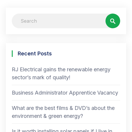
Recent Posts
RJ Electrical gains the renewable energy
sector’s mark of quality!
Business Administrator Apprentice Vacancy
What are the best films & DVD’s about the
environment & green energy?
Is it worth installing solar panels if I live in