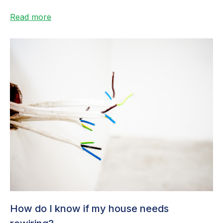
haven’t had...
Read more
How do I know if my house needs