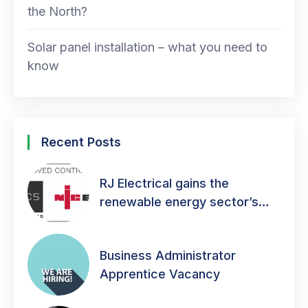
the North?
Solar panel installation – what you need to
know
Recent Posts
RJ Electrical gains the
renewable energy sector’s
mark of quality!
Business Administrator
Apprentice Vacancy