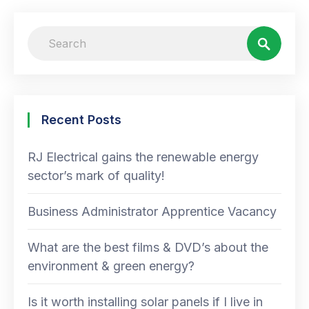
Recent Posts
RJ Electrical gains the renewable energy
sector’s mark of quality!
Business Administrator Apprentice Vacancy
What are the best films & DVD’s about the
environment & green energy?
Is it worth installing solar panels if I live in