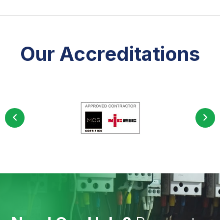
Our Accreditations