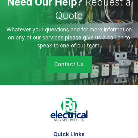
Need Our Help?
Request a
Quote
Whatever your questions and for more information
on any of our services please give us a call on to
speak to one of our team.
Contact Us
Quick Links