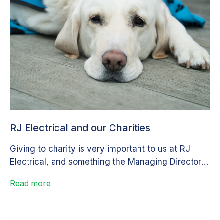
RJ Electrical and our Charities
Giving to charity is very important to us at RJ
Electrical, and something the Managing Director is
very passionate about....
Read more