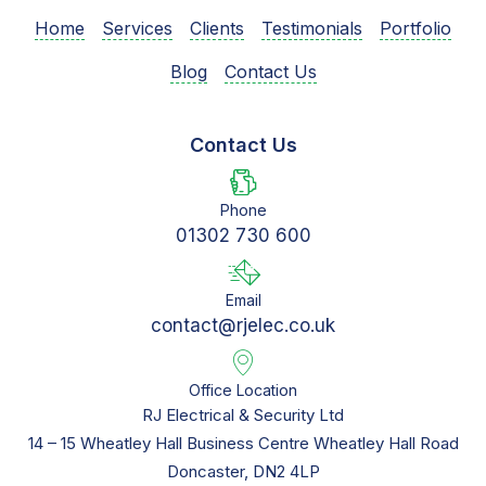
Home
Services
Clients
Testimonials
Portfolio
Blog
Contact Us
Contact Us
Phone
01302 730 600
Email
contact@rjelec.co.uk
Office Location
RJ Electrical & Security Ltd
14 – 15 Wheatley Hall Business Centre Wheatley Hall Road
Doncaster, DN2 4LP