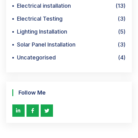
Electrical installation
(13)
Electrical Testing
(3)
Lighting Installation
(5)
Solar Panel Installation
(3)
Uncategorised
(4)
Follow Me