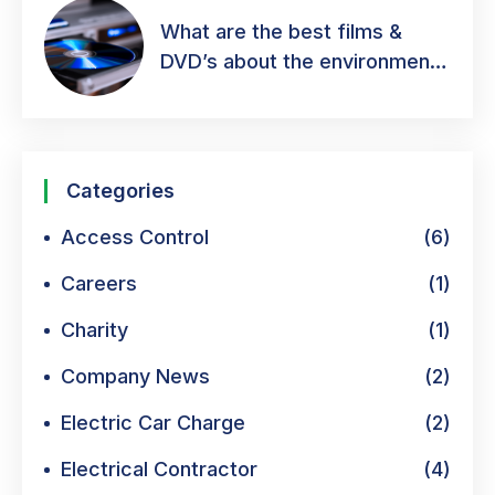
What are the best films &
DVD’s about the environment
& green energy?
Categories
Access Control
(6)
Careers
(1)
Charity
(1)
Company News
(2)
Electric Car Charge
(2)
Electrical Contractor
(4)