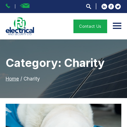
Contact Us
Category: Charity
Home
/
Charity