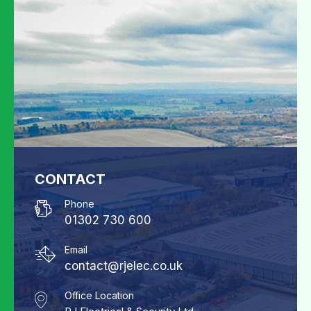
CONTACT
Phone
01302 730 600
Email
contact@rjelec.co.uk
Office Location