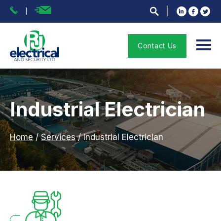
Contact Us
Industrial Electrician
Home
/
Services
/
Industrial Electrician