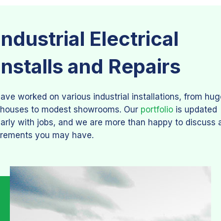
Industrial Electrical
Installs and Repairs
ave worked on various industrial installations, from hug
houses to modest showrooms. Our
portfolio
is updated
larly with jobs, and we are more than happy to discuss 
irements you may have.