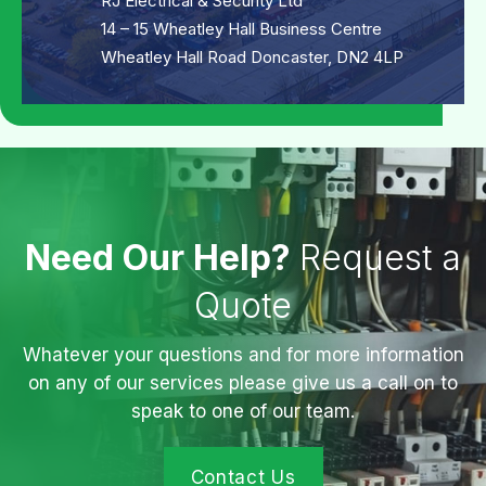
RJ Electrical & Security Ltd
14 – 15 Wheatley Hall Business Centre
Wheatley Hall Road Doncaster, DN2 4LP
Need Our Help?
Request a
Quote
Whatever your questions and for more information
on any of our services please give us a call on to
speak to one of our team.
Contact Us