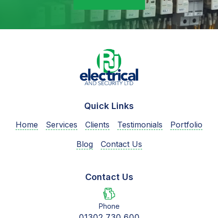
Quick Links
Home
Services
Clients
Testimonials
Portfolio
Blog
Contact Us
Contact Us
Phone
01302 730 600