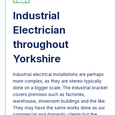
Industrial
Electrician
throughout
Yorkshire
Industrial electrical installations are perhaps
more complex, as they are stereo-typically
done on a bigger scale. The industrial bracket
covers premises such as factories,
warehouse, showroom buildings and the like.
They may have the same works done as our
commercial and domestic clients but the