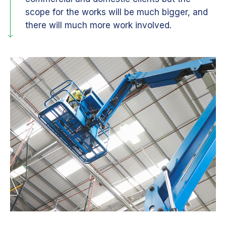
scope for the works will be much bigger, and
there will much more work involved.