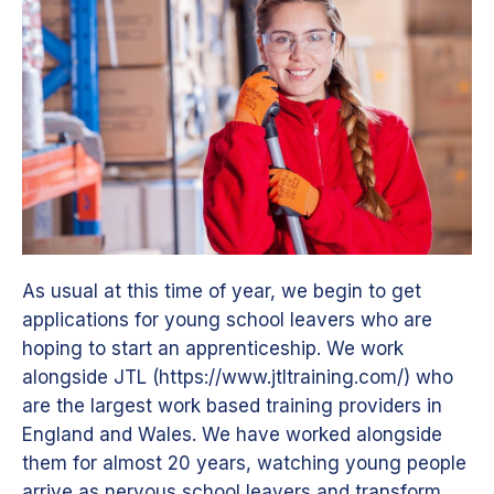
As usual at this time of year, we begin to get
applications for young school leavers who are
hoping to start an apprenticeship. We work
alongside JTL (https://www.jtltraining.com/) who
are the largest work based training providers in
England and Wales. We have worked alongside
them for almost 20 years, watching young people
arrive as nervous school leavers and transform