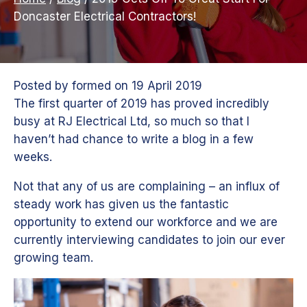
Doncaster Electrical Contractors!
Posted by
formed
on
19 April 2019
The first quarter of 2019 has proved incredibly
busy at RJ Electrical Ltd, so much so that I
haven’t had chance to write a blog in a few
weeks.
Not that any of us are complaining – an influx of
steady work has given us the fantastic
opportunity to extend our workforce and we are
currently interviewing candidates to join our ever
growing team.