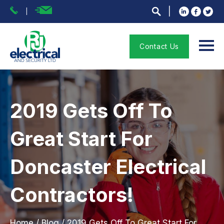
Contact Us
2019 Gets Off To
Great Start For
Doncaster Electrical
Contractors!
Home
/
Blog
/
2019 Gets Off To Great Start For