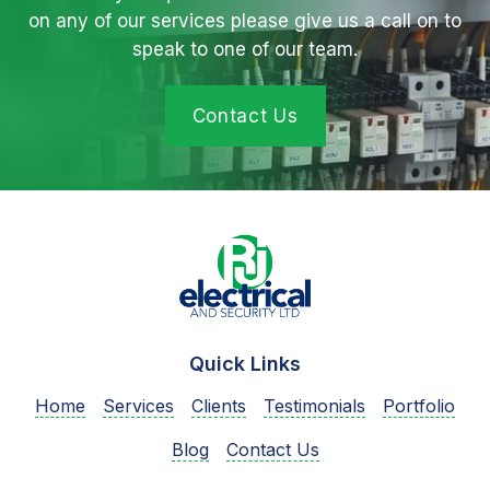
on any of our services please give us a call on to
speak to one of our team.
Contact Us
Quick Links
Home
Services
Clients
Testimonials
Portfolio
Blog
Contact Us