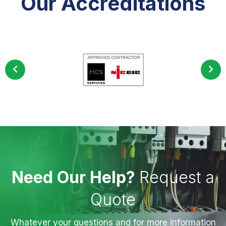
Our Accreditations
Need Our Help?
Request a
Quote
Whatever your questions and for more information