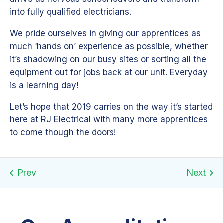
into fully qualified electricians.
We pride ourselves in giving our apprentices as
much ‘hands on’ experience as possible, whether
it’s shadowing on our busy sites or sorting all the
equipment out for jobs back at our unit. Everyday
is a learning day!
Let’s hope that 2019 carries on the way it’s started
here at RJ Electrical with many more apprentices
to come though the doors!