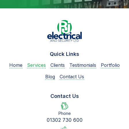
Quick Links
Home
Services
Clients
Testimonials
Portfolio
Blog
Contact Us
Contact Us
Phone
01302 730 600