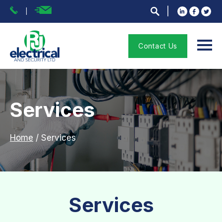
Contact Us
Services
Home
/
Services
Services