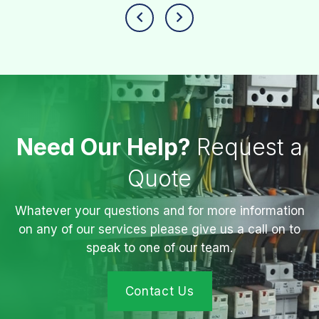
Need Our Help?
Request a
Quote
Whatever your questions and for more information
on any of our services please give us a call on to
speak to one of our team.
Contact Us