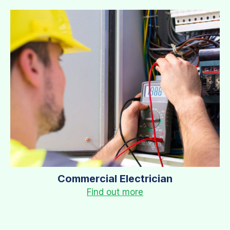
Commercial Electrician
Find out more