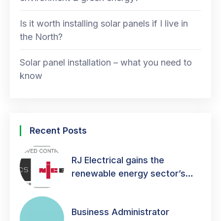
Is it worth installing solar panels if I live in
the North?
Solar panel installation – what you need to
know
Recent Posts
RJ Electrical gains the
renewable energy sector’s
mark of quality!
Business Administrator