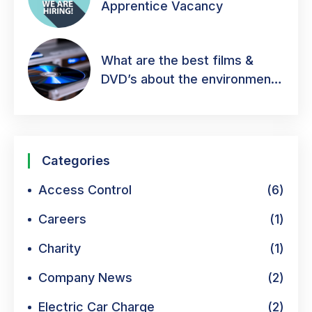
Apprentice Vacancy
What are the best films &
DVD’s about the environment
& green energy?
Categories
Access Control
(6)
Careers
(1)
Charity
(1)
Company News
(2)
Electric Car Charge
(2)