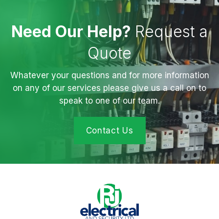
Need Our Help?
Request a
Quote
Whatever your questions and for more information
on any of our services please give us a call on to
speak to one of our team.
Contact Us