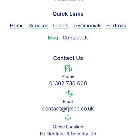
Quick Links
Home
Services
Clients
Testimonials
Portfolio
Blog
Contact Us
Contact Us
Phone
01302 730 600
Email
contact@rjelec.co.uk
Office Location
RJ Electrical & Security Ltd