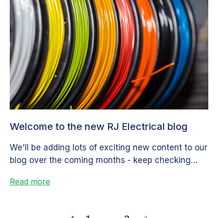
Welcome to the new RJ Electrical blog
We'll be adding lots of exciting new content to our
blog over the coming months - keep checking
back for...
Read more