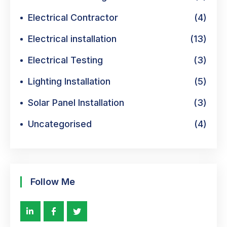
Electrical Contractor
(4)
Electrical installation
(13)
Electrical Testing
(3)
Lighting Installation
(5)
Solar Panel Installation
(3)
Uncategorised
(4)
Follow Me