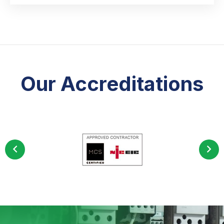
Our Accreditations