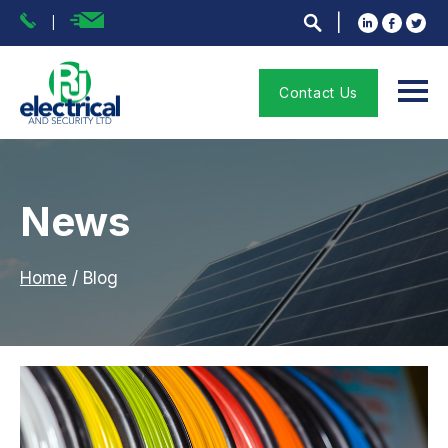
Contact Us
News
Home
/
Blog