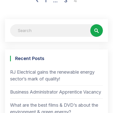
1
…
3
4
Recent Posts
RJ Electrical gains the renewable energy
sector’s mark of quality!
Business Administrator Apprentice Vacancy
What are the best films & DVD’s about the
environment & green energy?