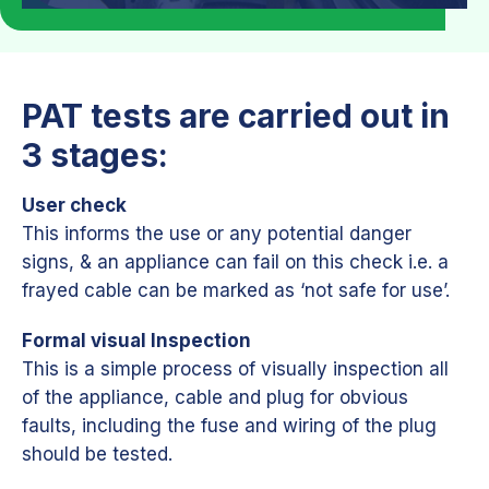
PAT tests are carried out in
3 stages:
User check
This informs the use or any potential danger
signs, & an appliance can fail on this check i.e. a
frayed cable can be marked as ‘not safe for use’.
Formal visual Inspection
This is a simple process of visually inspection all
of the appliance, cable and plug for obvious
faults, including the fuse and wiring of the plug
should be tested.