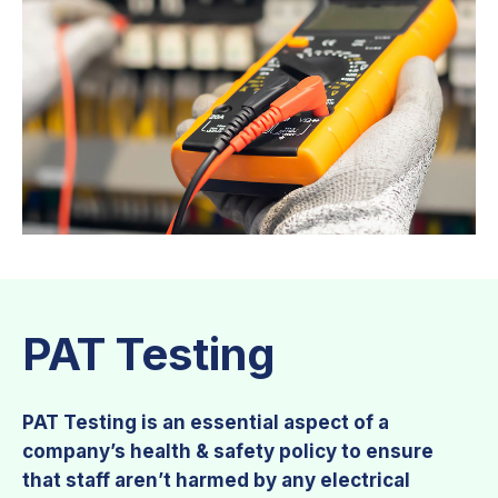
PAT Testing
PAT Testing is an essential aspect of a
company’s health & safety policy to ensure
that staff aren’t harmed by any electrical