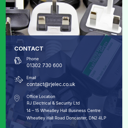
CONTACT
Phone
01302 730 600
Email
contact@rjelec.co.uk
Office Location
RJ Electrical & Security Ltd
14 – 15 Wheatley Hall Business Centre
Wheatley Hall Road Doncaster, DN2 4LP