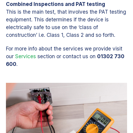
Combined Inspections and PAT testing
This is the main test, that involves the PAT testing
equipment. This determines if the device is
electrically safe to use on the ‘class of
construction’ i.e. Class 1, Class 2 and so forth.
For more info about the services we provide visit
our
Services
section or contact us on
01302 730
600
.