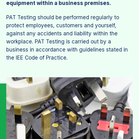
equipment within a business premises.
PAT Testing should be performed regularly to
protect employees, customers and yourself,
against any accidents and liability within the
workplace. PAT Testing is carried out by a
business in accordance with guidelines stated in
the IEE Code of Practice.