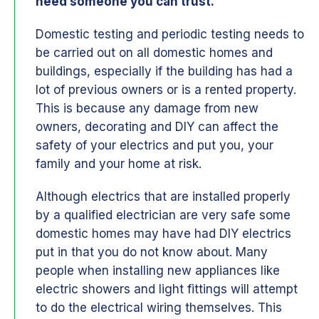
need someone you can trust.
Domestic testing and periodic testing needs to
be carried out on all domestic homes and
buildings, especially if the building has had a
lot of previous owners or is a rented property.
This is because any damage from new
owners, decorating and DIY can affect the
safety of your electrics and put you, your
family and your home at risk.
Although electrics that are installed properly
by a qualified electrician are very safe some
domestic homes may have had DIY electrics
put in that you do not know about. Many
people when installing new appliances like
electric showers and light fittings will attempt
to do the electrical wiring themselves. This