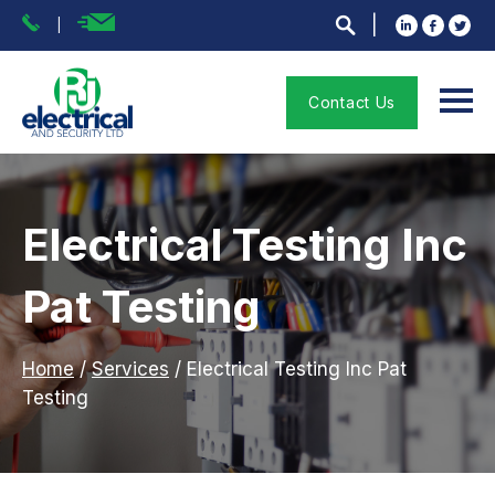
Contact Us
Electrical Testing Inc
Pat Testing
Home
/
Services
/
Electrical Testing Inc Pat
Testing