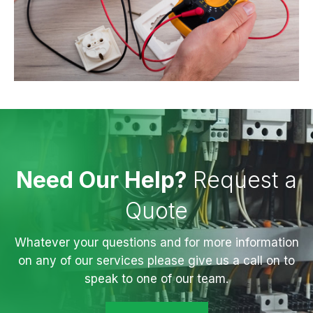
Need Our Help?
Request a
Quote
Whatever your questions and for more information
on any of our services please give us a call on to
speak to one of our team.