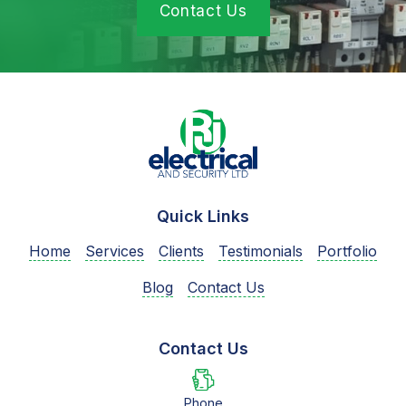
Contact Us
Quick Links
Home
Services
Clients
Testimonials
Portfolio
Blog
Contact Us
Contact Us
Phone