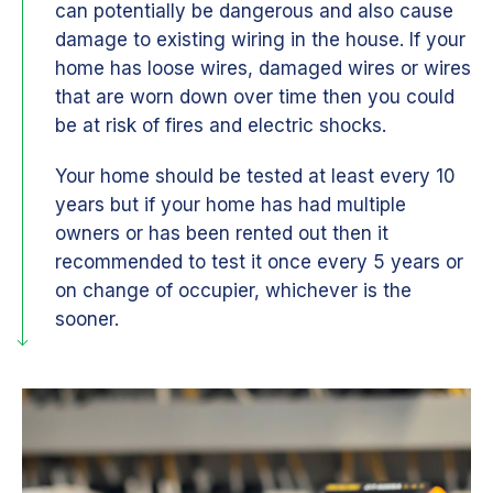
can potentially be dangerous and also cause
damage to existing wiring in the house. If your
home has loose wires, damaged wires or wires
that are worn down over time then you could
be at risk of fires and electric shocks.
Your home should be tested at least every 10
years but if your home has had multiple
owners or has been rented out then it
recommended to test it once every 5 years or
on change of occupier, whichever is the
sooner.