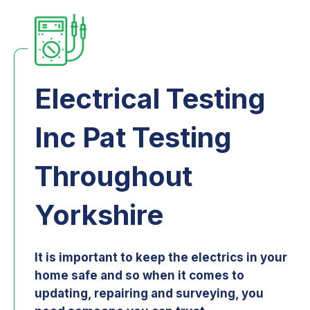
Electrical Testing
Inc Pat Testing
Throughout
Yorkshire
It is important to keep the electrics in your
home safe and so when it comes to
updating, repairing and surveying, you