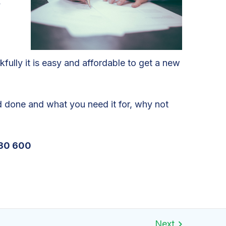
y
fully it is easy and affordable to get a new
ad done and what you need it for, why not
30 600