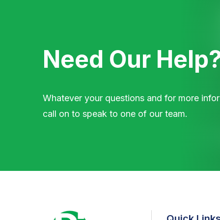
Need Our Help
Whatever your questions and for more infor
call on to speak to one of our team.
Quick Link