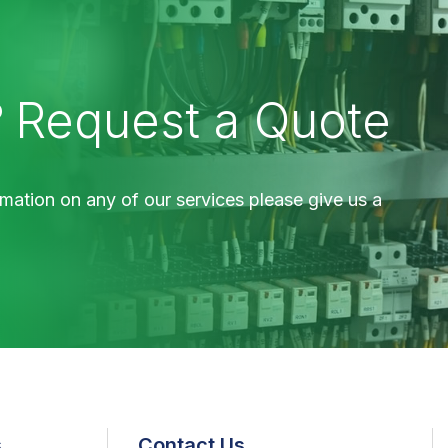
?
Request a Quote
mation on any of our services please give us a
s
Contact Us