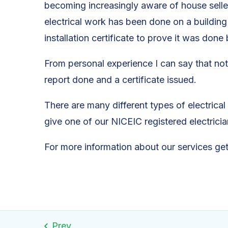
becoming increasingly aware of house seller
electrical work has been done on a building 
installation certificate to prove it was done
From personal experience I can say that not
report done and a certificate issued.
There are many different types of electrica
give one of our NICEIC registered electrici
For more information about our services ge