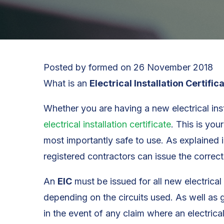
Posted by
formed
on
26 November 2018
What is an
Electrical Installation Certific
Whether you are having a new electrical inst
electrical installation certificate
. This is you
most importantly safe to use. As explained i
registered contractors can issue the correct 
An
EIC
must be issued for all new electrical 
depending on the circuits used. As well as 
in the event of any claim where an electrica