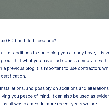
ate
(EIC) and do I need one?
all, or additions to something you already have, it is 
r proof that what you have had done is compliant with c
n a previous blog it is important to use contractors wh
certification.
installations, and possibly on additions and alterations
giving you peace of mind, it can also be used as evide
l install was blamed. In more recent years we are