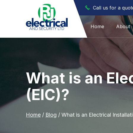
Call us for a quo
Home
About
What is an Elec
(EIC)?
Home
/
Blog
/
What is an Electrical Installat