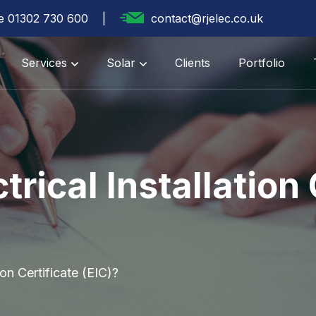
te 01302 730 600
contact@rjelec.co.uk
Services
Solar
Clients
Portfolio
trical Installation 
ion Certificate (EIC)?