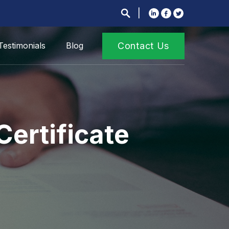
Testimonials
Blog
Contact Us
Certificate