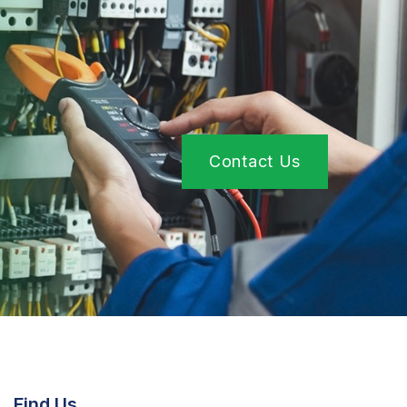
Contact Us
Find Us