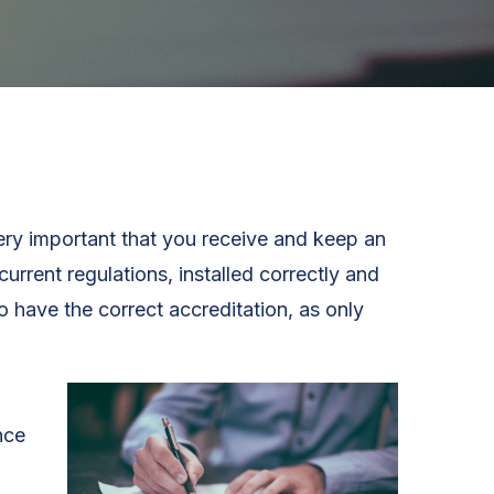
very important that you receive and keep an
urrent regulations, installed correctly and
o have the correct accreditation, as only
nce