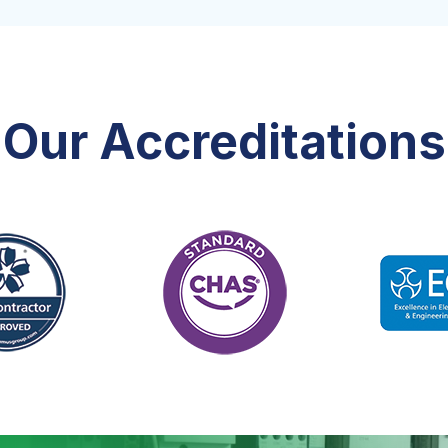
Our Accreditations