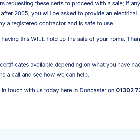
s requesting these certs to proceed with a sale; if an
after 2005, you will be asked to provide an electrical
 by a registered contractor and is safe to use.
 having this WILL hold up the sale of your home. Thank
l certificates available depending on what you have h
ans a call and see how we can help.
t in touch with us today here in Doncaster on
01302 7