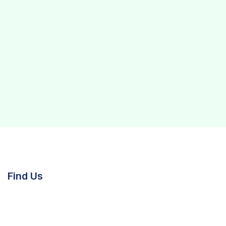
Find Us