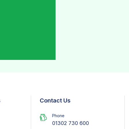
s
Contact Us
Phone
01302 730 600