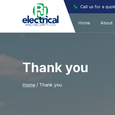
Call us for a quo
Home
About
Thank you
Home
/
Thank you