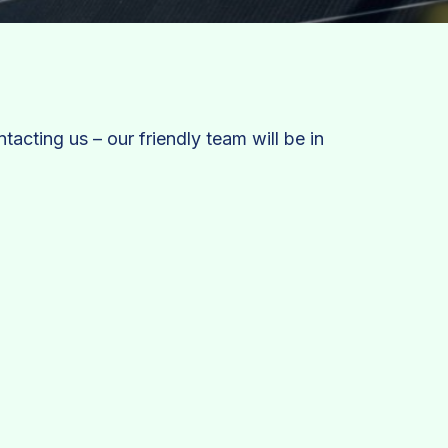
tacting us – our friendly team will be in