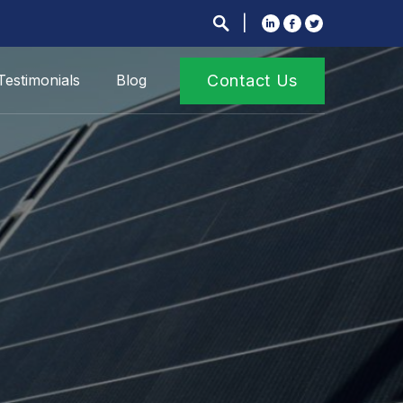
Testimonials
Blog
Contact Us