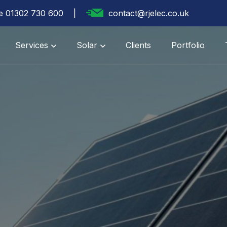
te 01302 730 600
contact@rjelec.co.uk
Services
Solar
Clients
Portfolio