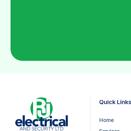
Quick Link
Home