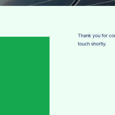
Thank you for con
touch shortly.