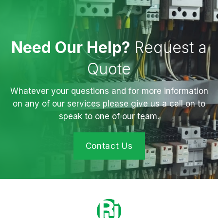
Need Our Help?
Request a
Quote
Whatever your questions and for more information
on any of our services please give us a call on to
speak to one of our team.
Contact Us