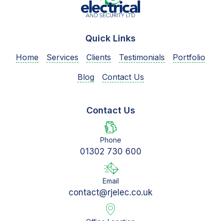
Quick Links
Home
Services
Clients
Testimonials
Portfolio
Blog
Contact Us
Contact Us
Phone
01302 730 600
Email
contact@rjelec.co.uk