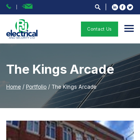
Contact Us
The Kings Arcade
Home
/
Portfolio
/
The Kings Arcade