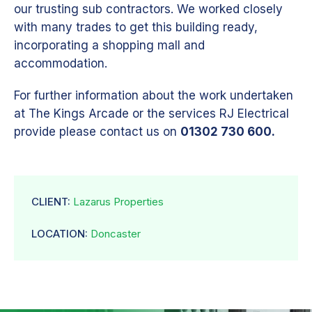
our trusting sub contractors. We worked closely
with many trades to get this building ready,
incorporating a shopping mall and
accommodation.
For further information about the work undertaken
at The Kings Arcade or the services RJ Electrical
provide please contact us on
01302 730 600.
CLIENT:
Lazarus Properties
LOCATION:
Doncaster