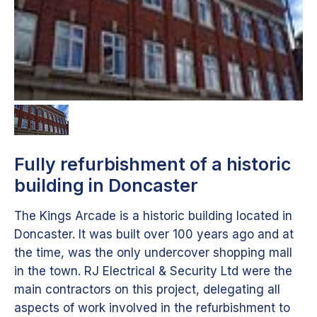
Fully refurbishment of a historic
building in Doncaster
The Kings Arcade is a historic building located in
Doncaster. It was built over 100 years ago and at
the time, was the only undercover shopping mall
in the town. RJ Electrical & Security Ltd were the
main contractors on this project, delegating all
aspects of work involved in the refurbishment to