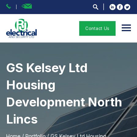
Contact Us
GS Kelsey Ltd
Housing
Development North
Lincs
Home
/
Portfolio
/
GS Kelsey Ltd Housing