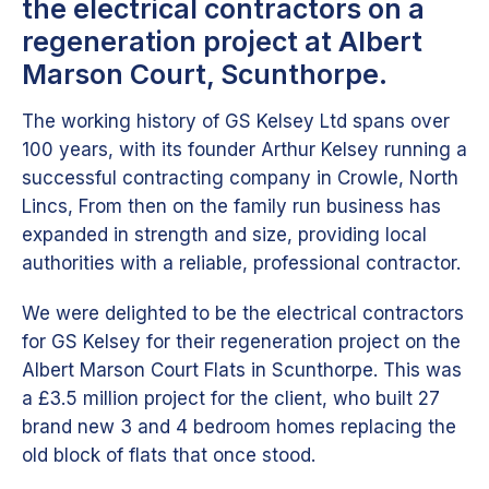
the electrical contractors on a
regeneration project at Albert
Marson Court, Scunthorpe.
The working history of GS Kelsey Ltd spans over
100 years, with its founder Arthur Kelsey running a
successful contracting company in Crowle, North
Lincs, From then on the family run business has
expanded in strength and size, providing local
authorities with a reliable, professional contractor.
We were delighted to be the electrical contractors
for GS Kelsey for their regeneration project on the
Albert Marson Court Flats in Scunthorpe. This was
a £3.5 million project for the client, who built 27
brand new 3 and 4 bedroom homes replacing the
old block of flats that once stood.