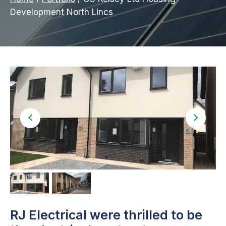
Development North Lincs
RJ Electrical were thrilled to be