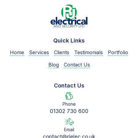
Quick Links
Home
Services
Clients
Testimonials
Portfolio
Blog
Contact Us
Contact Us
Phone
01302 730 600
Email
contact@rjelec.co.uk