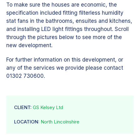
To make sure the houses are economic, the
specification included fitting filterless humidity
stat fans in the bathrooms, ensuites and kitchens,
and installing LED light fittings throughout. Scroll
through the pictures below to see more of the
new development.
For further information on this development, or
any of the services we provide please contact
01302 730600.
CLIENT:
GS Kelsey Ltd
LOCATION:
North Lincolnshire