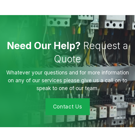
Need Our Help?
Request a
Quote
Whatever your questions and for more information
on any of our services please give us a call on to
speak to one of our team.
Contact Us