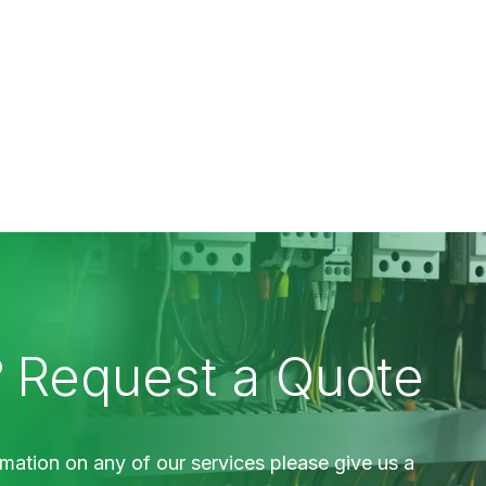
?
Request a Quote
mation on any of our services please give us a