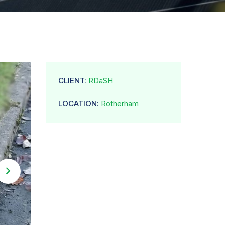
CLIENT:
RDaSH
LOCATION:
Rotherham