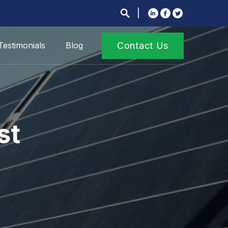
Testimonials
Blog
Contact Us
st