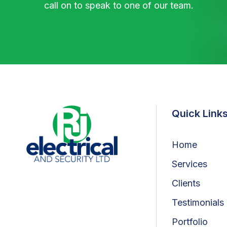
call on to speak to one of our team.
Quick Link
Home
Services
Clients
Testimonials
Portfolio