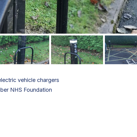
lectric vehicle chargers
mber NHS Foundation