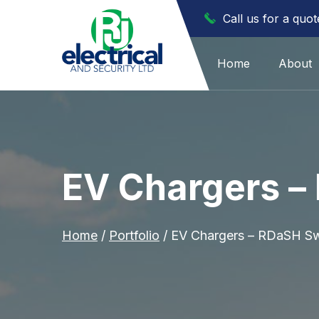
Call us for a quo
Home
About
EV Chargers –
Home
/
Portfolio
/
EV Chargers – RDaSH Sw