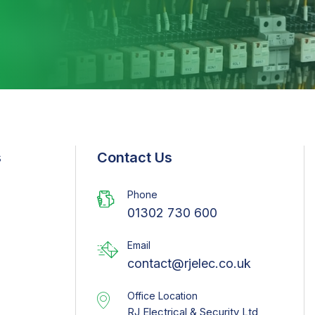
s
Contact Us
Phone
01302 730 600
Email
contact@rjelec.co.uk
Office Location
RJ Electrical & Security Ltd