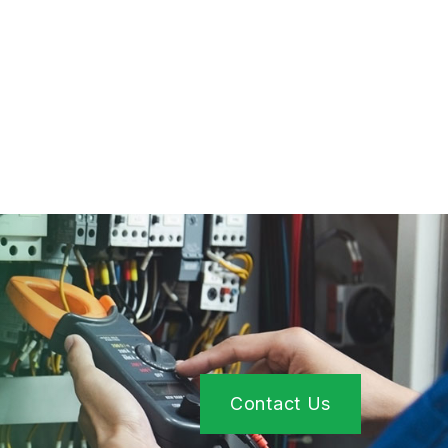
Contact Us