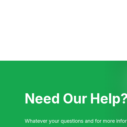
Need Our Help
Whatever your questions and for more infor