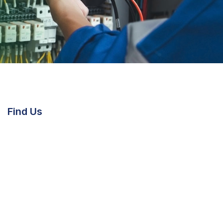
Find Us