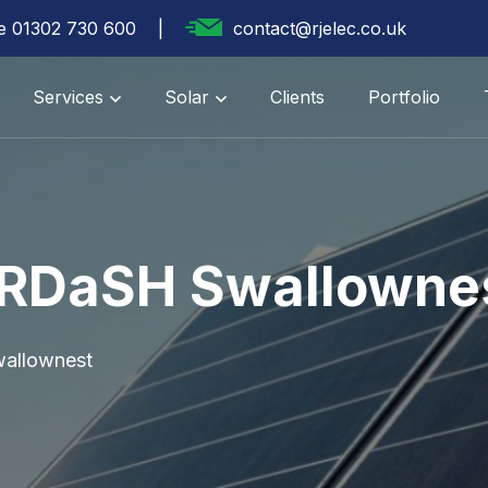
te 01302 730 600
contact@rjelec.co.uk
Services
Solar
Clients
Portfolio
 RDaSH Swallowne
allownest