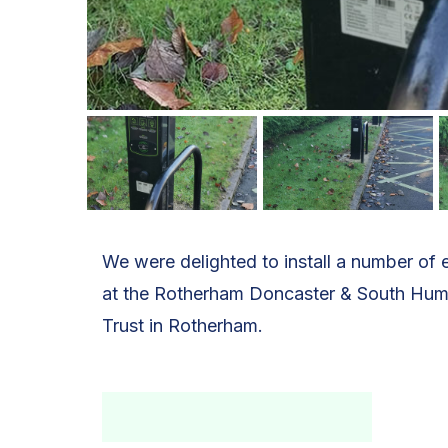
We were delighted to install a number of e
at the Rotherham Doncaster & South Hu
Trust in Rotherham.