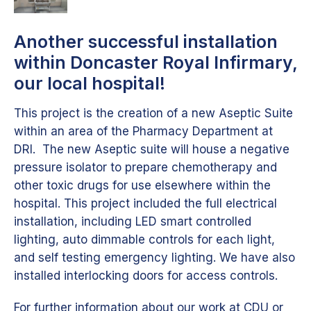
Another successful installation
within Doncaster Royal Infirmary,
our local hospital!
This project is the creation of a new Aseptic Suite
within an area of the Pharmacy Department at
DRI. The new Aseptic suite will house a negative
pressure isolator to prepare chemotherapy and
other toxic drugs for use elsewhere within the
hospital. This project included the full electrical
installation, including LED smart controlled
lighting, auto dimmable controls for each light,
and self testing emergency lighting. We have also
installed interlocking doors for access controls.
For further information about our work at CDU or