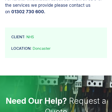
the services we provide please contact us
on
01302 730 600.
CLIENT:
NHS
LOCATION:
Doncaster
Need Our Help?
Request a
Quote