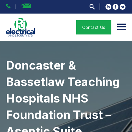
Contact Us
Doncaster &
Bassetlaw Teaching
Hospitals NHS
Foundation Trust –
Aseptic Suite