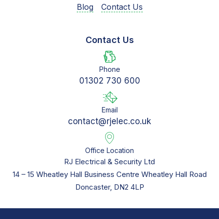
Blog
Contact Us
Contact Us
Phone
01302 730 600
Email
contact@rjelec.co.uk
Office Location
RJ Electrical & Security Ltd
14 – 15 Wheatley Hall Business Centre Wheatley Hall Road
Doncaster, DN2 4LP