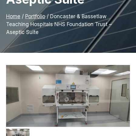
Home
/
Portfolio
/
Doncaster & Bassetlaw
Teaching Hospitals NHS Foundation Trust –
Aseptic Suite