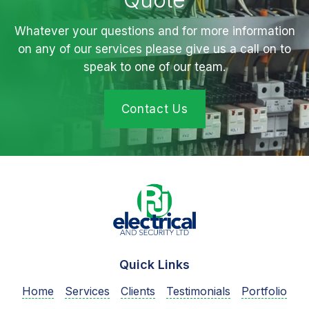
Whatever your questions and for more information
on any of our services please give us a call on to
speak to one of our team.
Contact Us
Quick Links
Home
Services
Clients
Testimonials
Portfolio