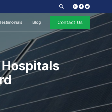
Testimonials
Blog
Contact Us
 Hospitals
rd