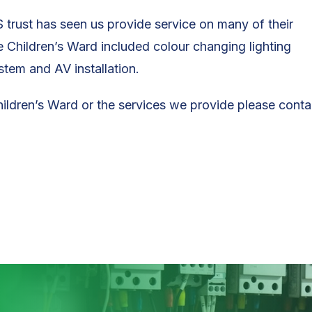
 trust has seen us provide service on many of their
Children’s Ward included colour changing lighting
stem and AV installation.
hildren’s Ward or the services we provide please conta