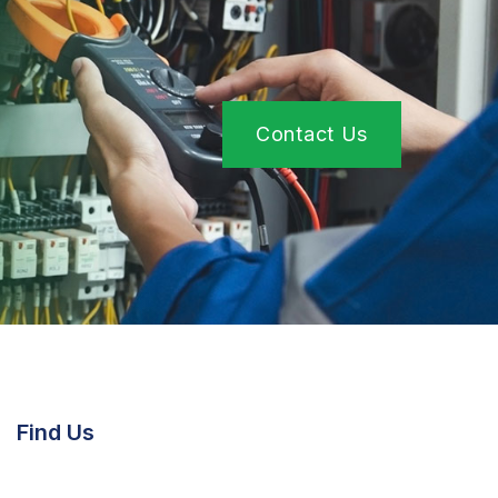
Contact Us
Find Us