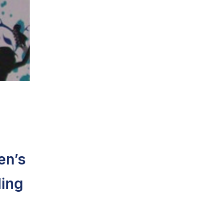
en’s
ding