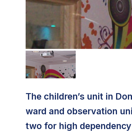
The children’s unit in Do
ward and observation unit
two for high dependency 