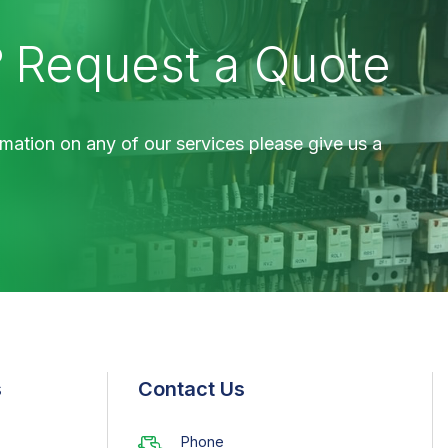
?
Request a Quote
mation on any of our services please give us a
s
Contact Us
Phone