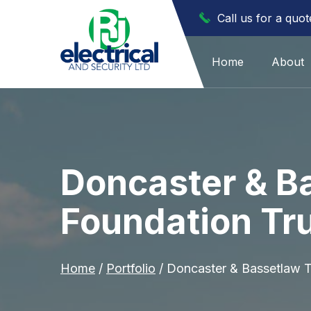
Call us for a quo
Home
About
Doncaster & B
Foundation Tru
Home
/
Portfolio
/
Doncaster & Bassetlaw T