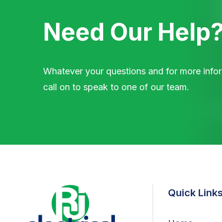
Need Our Help
Whatever your questions and for more infor
call on to speak to one of our team.
Quick Link