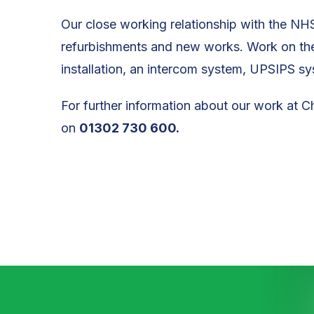
Our close working relationship with the NHS
refurbishments and new works. Work on the 
installation, an intercom system, UPSIPS sy
For further information about our work at C
on
01302 730 600.