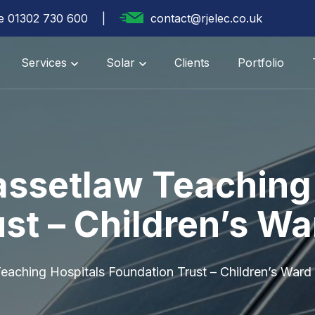
te 01302 730 600
contact@rjelec.co.uk
Services
Solar
Clients
Portfolio
assetlaw Teaching
st – Children’s Wa
eaching Hospitals Foundation Trust – Children’s Ward