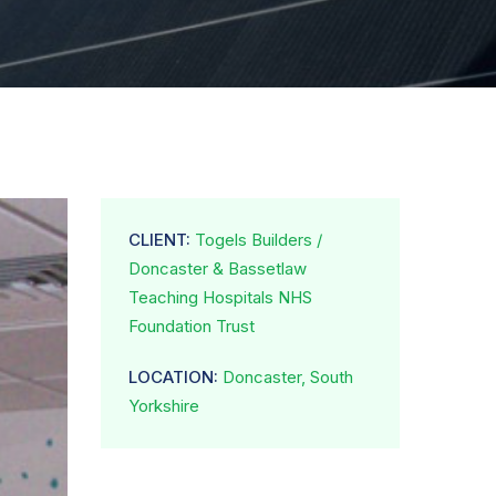
CLIENT:
Togels Builders /
Doncaster & Bassetlaw
Teaching Hospitals NHS
Foundation Trust
LOCATION:
Doncaster, South
Yorkshire