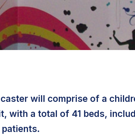
ncaster will comprise of a childr
, with a total of 41 beds, inclu
patients.