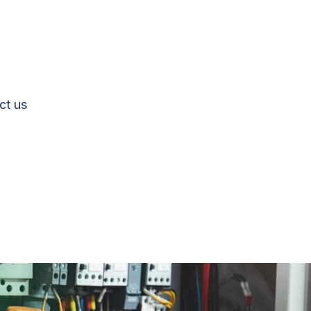
ct us