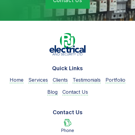
Contact Us
Quick Links
Home
Services
Clients
Testimonials
Portfolio
Blog
Contact Us
Contact Us
Phone