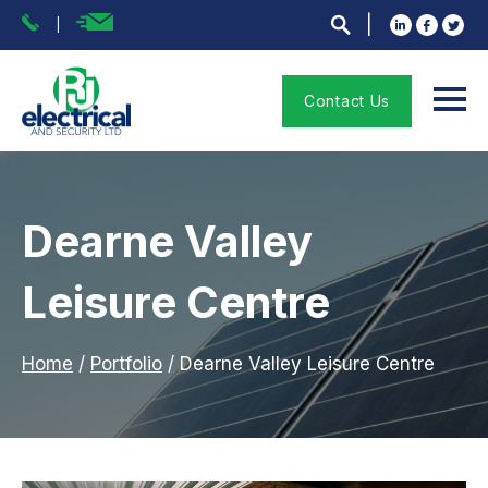
Contact Us
Dearne Valley
Leisure Centre
Home
/
Portfolio
/
Dearne Valley Leisure Centre