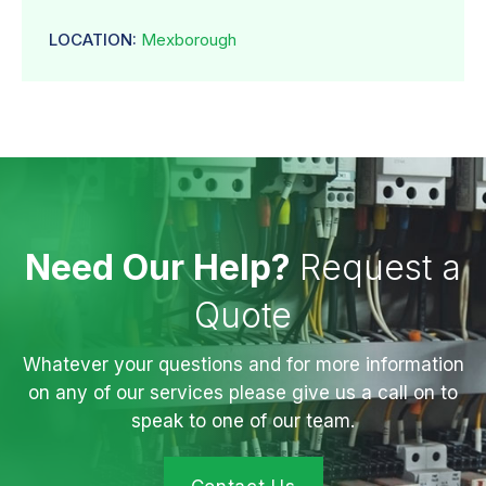
LOCATION:
Mexborough
Need Our Help?
Request a
Quote
Whatever your questions and for more information
on any of our services please give us a call on to
speak to one of our team.