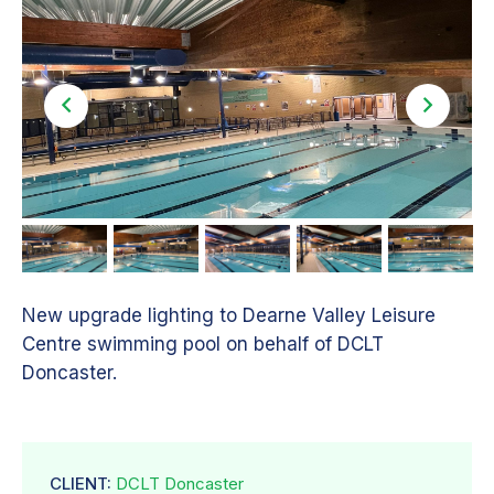
New upgrade lighting to Dearne Valley Leisure
Centre swimming pool on behalf of DCLT
Doncaster.
CLIENT:
DCLT Doncaster