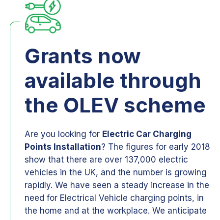
Grants now
available through
the OLEV scheme
Are you looking for
Electric Car Charging
Points Installation
? The figures for early 2018
show that there are over 137,000 electric
vehicles in the UK, and the number is growing
rapidly. We have seen a steady increase in the
need for Electrical Vehicle charging points, in
the home and at the workplace. We anticipate