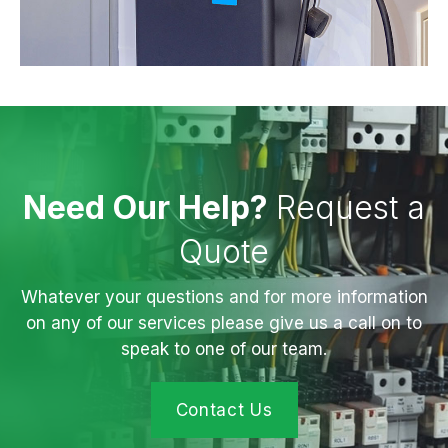
Need Our Help?
Request a
Quote
Whatever your questions and for more information
on any of our services please give us a call on to
speak to one of our team.
Contact Us