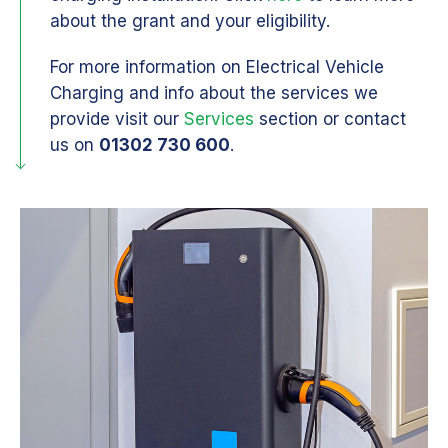
about the grant and your eligibility.
For more information on Electrical Vehicle
Charging and info about the services we
provide visit our
Services
section or contact
us on
01302 730 600
.