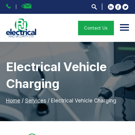
Contact Us
Electrical Vehicle
Charging
Home
/
Services
/
Electrical Vehicle Charging