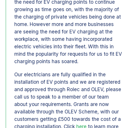
the need for EV charging points to continue
growing as time goes on, with the majority of
the charging of private vehicles being done at
home. However more and more businesses
are seeing the need for EV charging at the
workplace, with some having incorporated
electric vehicles into their fleet. With this in
mind the popularity for requests for us to fit EV
charging points has soared.
Our electricians are fully qualified in the
installation of EV points and we are registered
and approved through Rolec and OLEV, please
call us to speak to a member of our team
about your requirements. Grants are now
available through the OLEV Scheme, with our
customers getting £500 towards the cost of a
charging installation. Click
here
to learn more