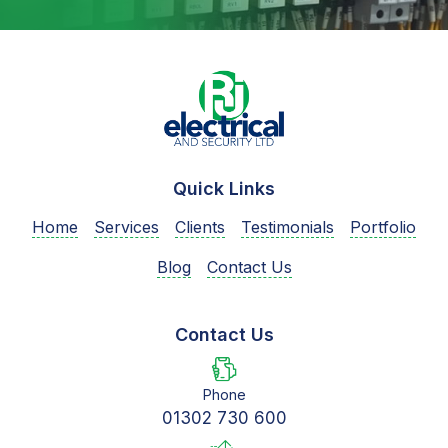
Quick Links
Home
Services
Clients
Testimonials
Portfolio
Blog
Contact Us
Contact Us
Phone
01302 730 600