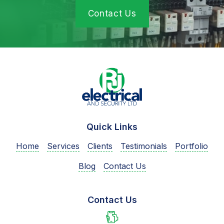
Contact Us
Quick Links
Home
Services
Clients
Testimonials
Portfolio
Blog
Contact Us
Contact Us