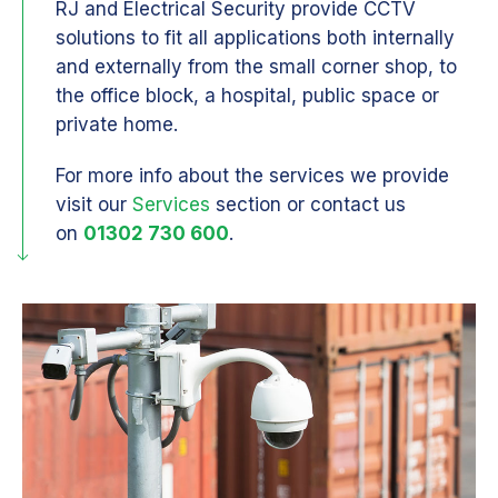
RJ and Electrical Security provide CCTV
solutions to fit all applications both internally
and externally from the small corner shop, to
the office block, a hospital, public space or
private home.
For more info about the services we provide
visit our
Services
section or contact us
on
01302 730 600
.