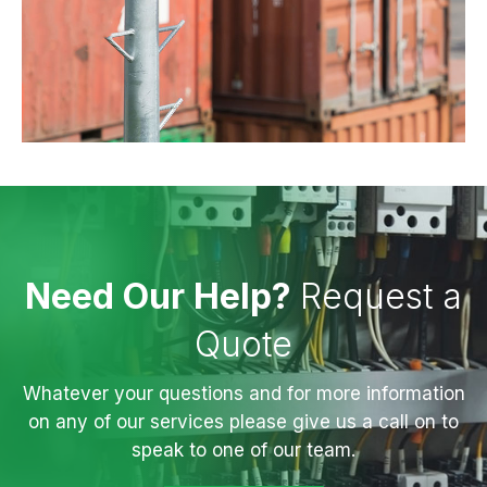
Need Our Help?
Request a
Quote
Whatever your questions and for more information
on any of our services please give us a call on to
speak to one of our team.