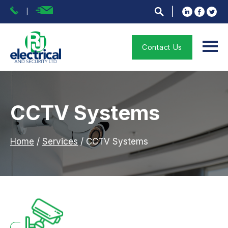
Contact Us
CCTV Systems
Home
/
Services
/
CCTV Systems