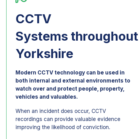
CCTV
Systems throughout
Yorkshire
Modern CCTV technology can be used in
both internal and external environments to
watch over and protect people, property,
vehicles and valuables.
When an incident does occur, CCTV
recordings can provide valuable evidence
improving the likelihood of conviction.